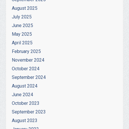
August 2025
July 2025
June 2025
May 2025
April 2025
February 2025
November 2024
October 2024
September 2024
August 2024
June 2024
October 2023
September 2023
August 2023