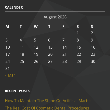
CALENDER
August 2026
M
T
W
T
F
S
S
1
2
3
4
5
6
7
8
9
10
11
12
13
14
15
16
17
18
19
20
21
22
23
24
25
26
27
28
29
30
31
« Mar
RECENT POSTS
How To Maintain The Shine On Artificial Marble
The Real Cost Of Cosmetic Dental Procedures