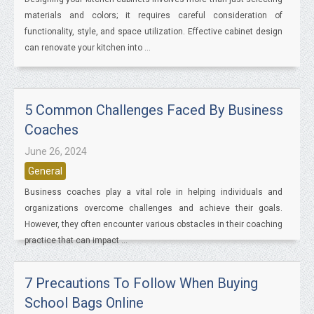
materials and colors; it requires careful consideration of
functionality, style, and space utilization. Effective cabinet design
can renovate your kitchen into ...
5 Common Challenges Faced By Business
Coaches
June 26, 2024
General
Business coaches play a vital role in helping individuals and
organizations overcome challenges and achieve their goals.
However, they often encounter various obstacles in their coaching
practice that can impact ...
7 Precautions To Follow When Buying
School Bags Online