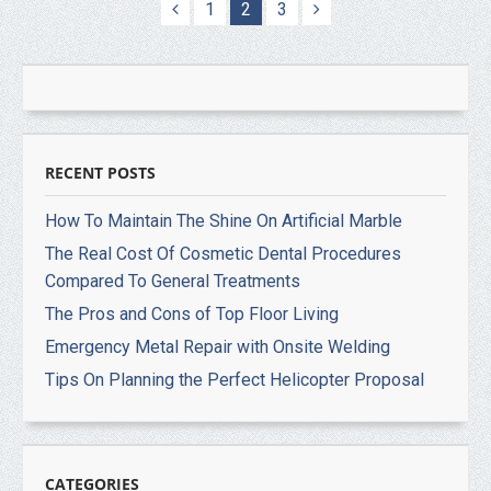
1
2
3
RECENT POSTS
How To Maintain The Shine On Artificial Marble
The Real Cost Of Cosmetic Dental Procedures
Compared To General Treatments
The Pros and Cons of Top Floor Living
Emergency Metal Repair with Onsite Welding
Tips On Planning the Perfect Helicopter Proposal
CATEGORIES