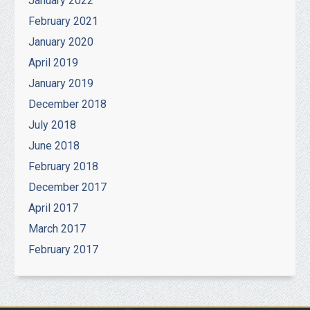
January 2022
February 2021
January 2020
April 2019
January 2019
December 2018
July 2018
June 2018
February 2018
December 2017
April 2017
March 2017
February 2017