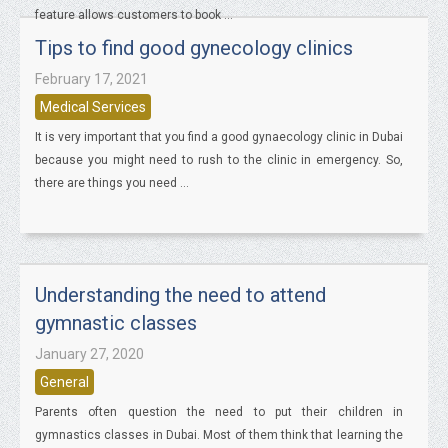
feature allows customers to book ...
Tips to find good gynecology clinics
February 17, 2021
Medical Services
It is very important that you find a good gynaecology clinic in Dubai
because you might need to rush to the clinic in emergency. So,
there are things you need ...
Understanding the need to attend
gymnastic classes
January 27, 2020
General
Parents often question the need to put their children in
gymnastics classes in Dubai. Most of them think that learning the