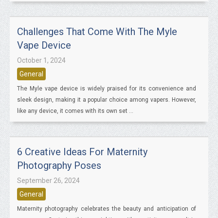
Challenges That Come With The Myle
Vape Device
October 1, 2024
General
The Myle vape device is widely praised for its convenience and
sleek design, making it a popular choice among vapers. However,
like any device, it comes with its own set ...
6 Creative Ideas For Maternity
Photography Poses
September 26, 2024
General
Maternity photography celebrates the beauty and anticipation of