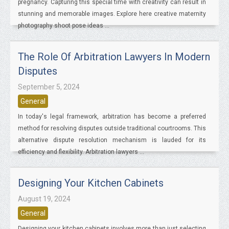
pregnancy. Capturing this special time with creativity can result in
stunning and memorable images. Explore here creative maternity
photography shoot pose ideas ...
The Role Of Arbitration Lawyers In Modern
Disputes
September 5, 2024
General
In today's legal framework, arbitration has become a preferred
method for resolving disputes outside traditional courtrooms. This
alternative dispute resolution mechanism is lauded for its
efficiency and flexibility. Arbitration lawyers ...
Designing Your Kitchen Cabinets
August 19, 2024
General
Designing your kitchen cabinets involves more than just selecting