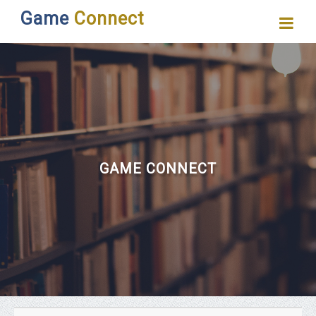
Game
Connect
GAME CONNECT