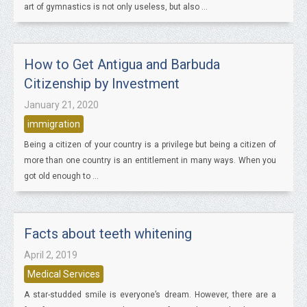
art of gymnastics is not only useless, but also ...
How to Get Antigua and Barbuda
Citizenship by Investment
January 21, 2020
immigration
Being a citizen of your country is a privilege but being a citizen of
more than one country is an entitlement in many ways. When you
got old enough to ...
Facts about teeth whitening
April 2, 2019
Medical Services
A star-studded smile is everyone’s dream. However, there are a