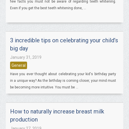
few facts you must not be aware of regarding teeth whitening.
Even if you get the best teeth whitening done, ...
3 incredible tips on celebrating your child’s
big day
January 31, 2019
General
Have you ever thought about celebrating your kid's birthday party
in a unique way? As the birthday is coming closer, your mind must
be becoming more intuitive. You must be ...
How to naturally increase breast milk
production
January 27, 2019