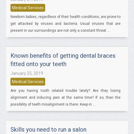
Medical Services
Newborn babies, regardless of their health conditions, are prone to
get attacked by viruses and bacteria. Usual viruses that are
present in our surroundings are not only a constant threat ...
Known benefits of getting dental braces
fitted onto your teeth
January 25, 2019
Medical Services
Are you having tooth related trouble lately? Are they losing
alignment and inducing pain at the same time? If so, then the
possibility of teeth misalignment is there. Keep in ...
Skills you need to run a salon