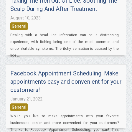
Taking The Itch Out Of Lice: Soothing The
Scalp During And After Treatment
August 10, 2023
General
Dealing with a head lice infestation can be a distressing
experience, with itching being one of the most common and
uncomfortable symptoms. The itchy sensation is caused by the
lice ...
Facebook Appointment Scheduling: Make
appointments easy and convenient for your
customers!
January 21, 2022
General
Would you like to make appointments with your favorite
businesses easier and more convenient for your customers?
Thanks to Facebook Appointment Scheduling, you can! This