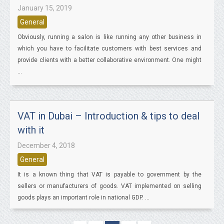
January 15, 2019
General
Obviously, running a salon is like running any other business in
which you have to facilitate customers with best services and
provide clients with a better collaborative environment. One might
...
VAT in Dubai – Introduction & tips to deal
with it
December 4, 2018
General
It is a known thing that VAT is payable to government by the
sellers or manufacturers of goods. VAT implemented on selling
goods plays an important role in national GDP. ...