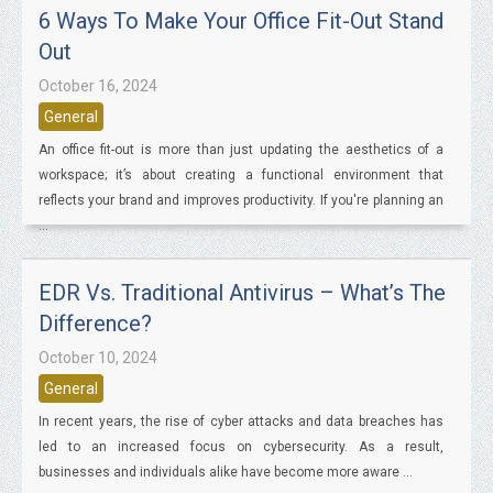
6 Ways To Make Your Office Fit-Out Stand
Out
October 16, 2024
General
An office fit-out is more than just updating the aesthetics of a
workspace; it’s about creating a functional environment that
reflects your brand and improves productivity. If you're planning an
...
EDR Vs. Traditional Antivirus – What’s The
Difference?
October 10, 2024
General
In recent years, the rise of cyber attacks and data breaches has
led to an increased focus on cybersecurity. As a result,
businesses and individuals alike have become more aware ...