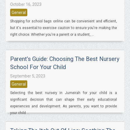
October 16, 2023
General
Shopping for school bags online can be convenient and efficient,
but it's essential to exercise caution to ensure you're making the
right choice. Whether you're a parent or a student, ...
Parent’s Guide: Choosing The Best Nursery
School For Your Child
September 5, 2023
General
Selecting the best nursery in Jumeirah for your child is a
significant decision that can shape their early educational
experiences and development. As parents, you want to provide
your child ...