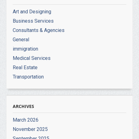
Art and Designing
Business Services
Consultants & Agencies
General
immigration
Medical Services
Real Estate
Transportation
ARCHIVES
March 2026
November 2025
September 2025