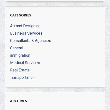
CATEGORIES
Art and Designing
Business Services
Consultants & Agencies
General
immigration
Medical Services
Real Estate
Transportation
ARCHIVES