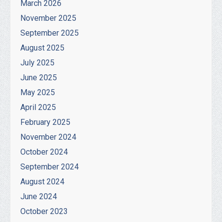
March 2026
November 2025
September 2025
August 2025
July 2025
June 2025
May 2025
April 2025
February 2025
November 2024
October 2024
September 2024
August 2024
June 2024
October 2023