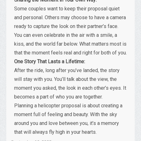
Some couples want to keep their proposal quiet
and personal. Others may choose to have a camera
ready to capture the look on their partner’s face.
You can even celebrate in the air with a smile, a
kiss, and the world far below. What matters most is
that the moment feels real and right for both of you.
One Story That Lasts a Lifetime:
After the ride, long after you’ve landed, the story
will stay with you. You’ll talk about the view, the
moment you asked, the look in each other’s eyes. It
becomes a part of who you are together.
Planning a helicopter proposal is about creating a
moment full of feeling and beauty. With the sky
around you and love between you, it’s a memory
that will always fly high in your hearts.