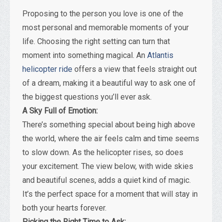
Proposing to the person you love is one of the
most personal and memorable moments of your
life. Choosing the right setting can turn that
moment into something magical. An
Atlantis
helicopter ride
offers a view that feels straight out
of a dream, making it a beautiful way to ask one of
the biggest questions you’ll ever ask.
A Sky Full of Emotion:
There’s something special about being high above
the world, where the air feels calm and time seems
to slow down. As the helicopter rises, so does
your excitement. The view below, with wide skies
and beautiful scenes, adds a quiet kind of magic.
It’s the perfect space for a moment that will stay in
both your hearts forever.
Picking the Right Time to Ask: