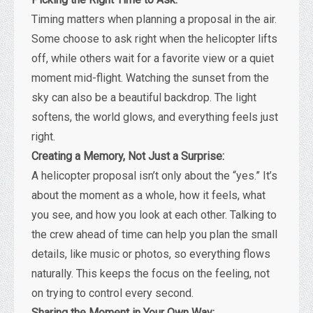
Timing matters when planning a proposal in the air.
Some choose to ask right when the helicopter lifts
off, while others wait for a favorite view or a quiet
moment mid-flight. Watching the sunset from the
sky can also be a beautiful backdrop. The light
softens, the world glows, and everything feels just
right.
Creating a Memory, Not Just a Surprise:
A helicopter proposal isn’t only about the “yes.” It’s
about the moment as a whole, how it feels, what
you see, and how you look at each other. Talking to
the crew ahead of time can help you plan the small
details, like music or photos, so everything flows
naturally. This keeps the focus on the feeling, not
on trying to control every second.
Sharing the Moment in Your Own Way: