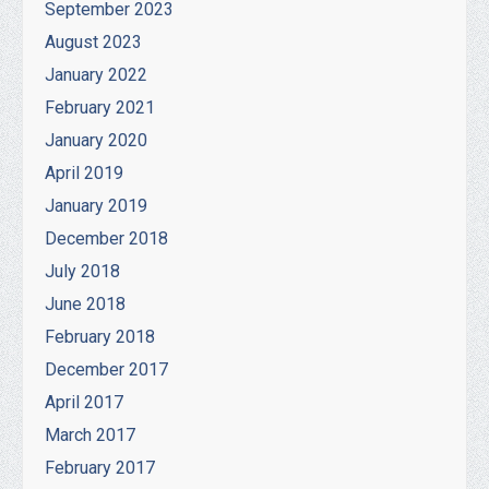
September 2023
August 2023
January 2022
February 2021
January 2020
April 2019
January 2019
December 2018
July 2018
June 2018
February 2018
December 2017
April 2017
March 2017
February 2017