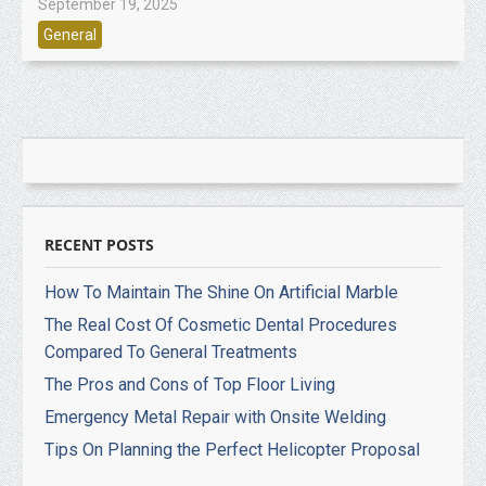
September 19, 2025
General
RECENT POSTS
How To Maintain The Shine On Artificial Marble
The Real Cost Of Cosmetic Dental Procedures
Compared To General Treatments
The Pros and Cons of Top Floor Living
Emergency Metal Repair with Onsite Welding
Tips On Planning the Perfect Helicopter Proposal