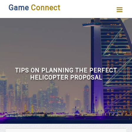
Game
Connect
TIPS ON PLANNING THE PERFECT
HELICOPTER PROPOSAL