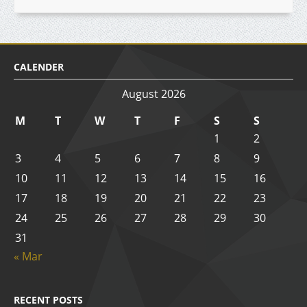
CALENDER
August 2026
M
T
W
T
F
S
S
1
2
3
4
5
6
7
8
9
10
11
12
13
14
15
16
17
18
19
20
21
22
23
24
25
26
27
28
29
30
31
« Mar
RECENT POSTS