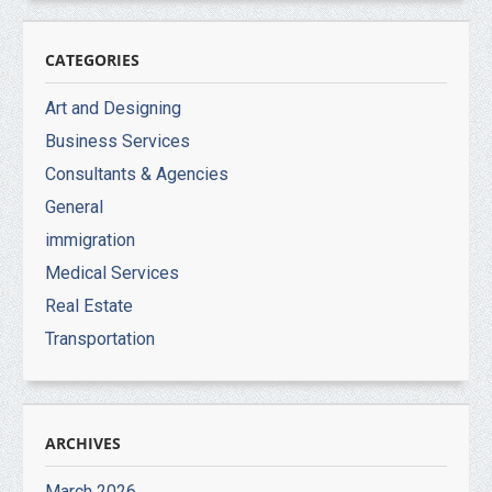
CATEGORIES
Art and Designing
Business Services
Consultants & Agencies
General
immigration
Medical Services
Real Estate
Transportation
ARCHIVES
March 2026