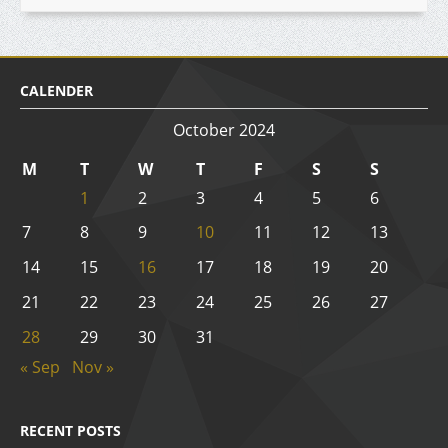
CALENDER
October 2024
M
T
W
T
F
S
S
1
2
3
4
5
6
7
8
9
10
11
12
13
14
15
16
17
18
19
20
21
22
23
24
25
26
27
28
29
30
31
« Sep
Nov »
RECENT POSTS