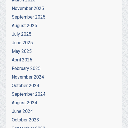
November 2025
September 2025
August 2025
July 2025
June 2025
May 2025
April 2025
February 2025
November 2024
October 2024
September 2024
August 2024
June 2024
October 2023