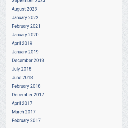
September 2023
August 2023
January 2022
February 2021
January 2020
April 2019
January 2019
December 2018
July 2018
June 2018
February 2018
December 2017
April 2017
March 2017
February 2017