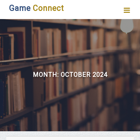
Game
Connect
MONTH:
OCTOBER 2024