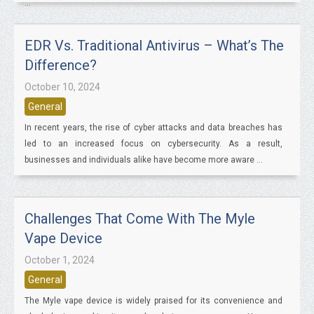
...
EDR Vs. Traditional Antivirus – What’s The
Difference?
October 10, 2024
General
In recent years, the rise of cyber attacks and data breaches has
led to an increased focus on cybersecurity. As a result,
businesses and individuals alike have become more aware ...
Challenges That Come With The Myle
Vape Device
October 1, 2024
General
The Myle vape device is widely praised for its convenience and