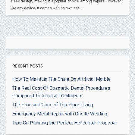
sleek design, making it a popular choice among vapers. However,
like any device, it comes with its own set ...
RECENT POSTS
How To Maintain The Shine On Artificial Marble
The Real Cost Of Cosmetic Dental Procedures
Compared To General Treatments
The Pros and Cons of Top Floor Living
Emergency Metal Repair with Onsite Welding
Tips On Planning the Perfect Helicopter Proposal