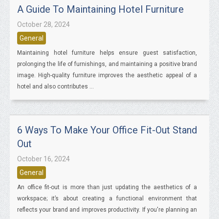
A Guide To Maintaining Hotel Furniture
October 28, 2024
General
Maintaining hotel furniture helps ensure guest satisfaction,
prolonging the life of furnishings, and maintaining a positive brand
image. High-quality furniture improves the aesthetic appeal of a
hotel and also contributes ...
6 Ways To Make Your Office Fit-Out Stand
Out
October 16, 2024
General
An office fit-out is more than just updating the aesthetics of a
workspace; it’s about creating a functional environment that
reflects your brand and improves productivity. If you're planning an