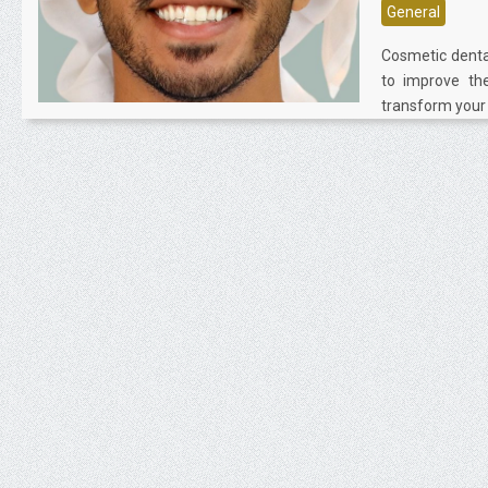
General
Cosmetic denta
to improve the
transform your t