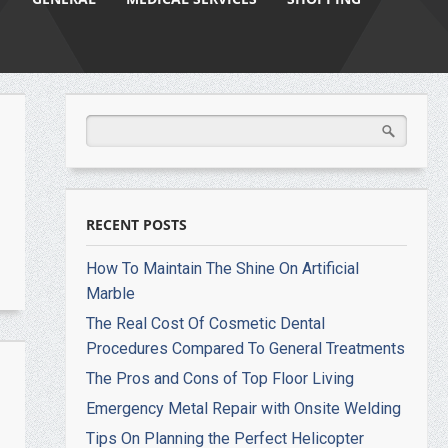
RECENT POSTS
How To Maintain The Shine On Artificial
Marble
The Real Cost Of Cosmetic Dental
Procedures Compared To General Treatments
The Pros and Cons of Top Floor Living
Emergency Metal Repair with Onsite Welding
Tips On Planning the Perfect Helicopter