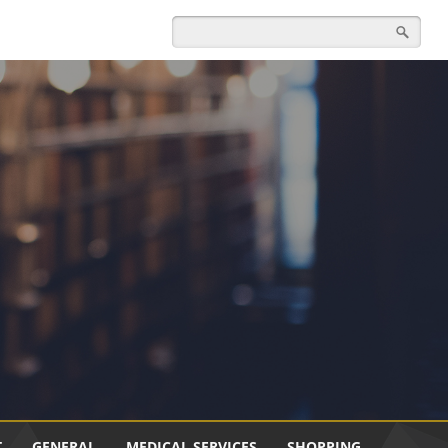
T
GENERAL
MEDICAL SERVICES
SHOPPING