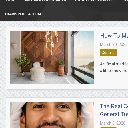
TRANSPORTATION
How To Mai
March 30, 2026
General
Artificial marbl
a little know-ho
The Real C
General Tr
March 6, 2026