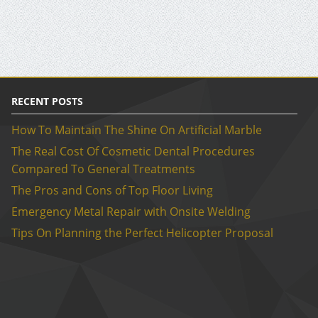
RECENT POSTS
How To Maintain The Shine On Artificial Marble
The Real Cost Of Cosmetic Dental Procedures
Compared To General Treatments
The Pros and Cons of Top Floor Living
Emergency Metal Repair with Onsite Welding
Tips On Planning the Perfect Helicopter Proposal