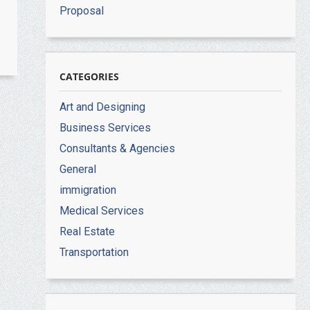
Proposal
CATEGORIES
Art and Designing
Business Services
Consultants & Agencies
General
immigration
Medical Services
Real Estate
Transportation