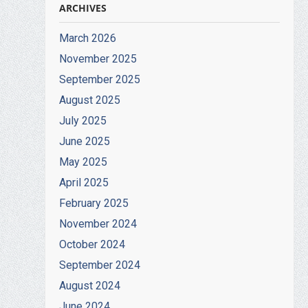
ARCHIVES
March 2026
November 2025
September 2025
August 2025
July 2025
June 2025
May 2025
April 2025
February 2025
November 2024
October 2024
September 2024
August 2024
June 2024