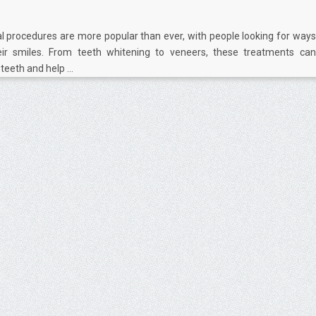
l procedures are more popular than ever, with people looking for ways
ir smiles. From teeth whitening to veneers, these treatments can
eeth and help ...