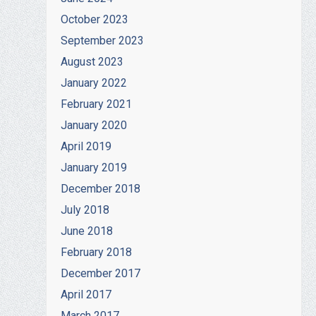
October 2023
September 2023
August 2023
January 2022
February 2021
January 2020
April 2019
January 2019
December 2018
July 2018
June 2018
February 2018
December 2017
April 2017
March 2017