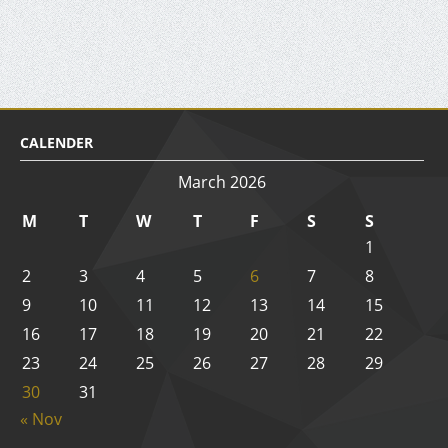
CALENDER
March 2026
M
T
W
T
F
S
S
1
2
3
4
5
6
7
8
9
10
11
12
13
14
15
16
17
18
19
20
21
22
23
24
25
26
27
28
29
30
31
« Nov