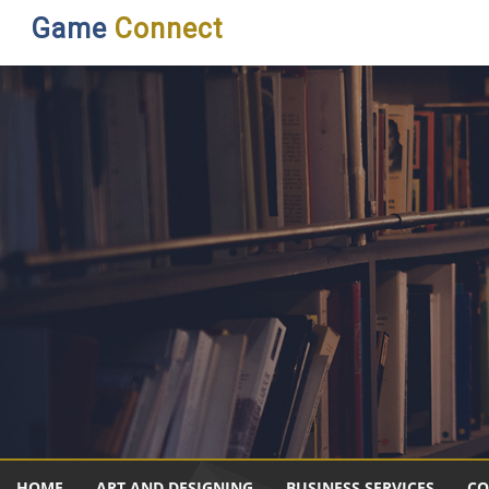
Game
Connect
HOME
ART AND DESIGNING
BUSINESS SERVICES
CO