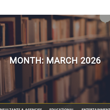
MONTH:
MARCH 2026
NSULTANTS & AGENCIES
EDUCATIONAL
ENTERTAINMEN