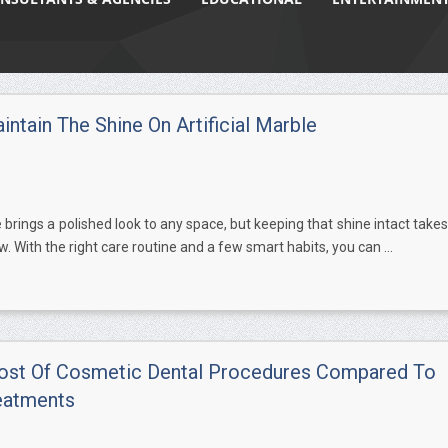
ntain The Shine On Artificial Marble
e brings a polished look to any space, but keeping that shine intact takes
w. With the right care routine and a few smart habits, you can ...
ost Of Cosmetic Dental Procedures Compared To
eatments