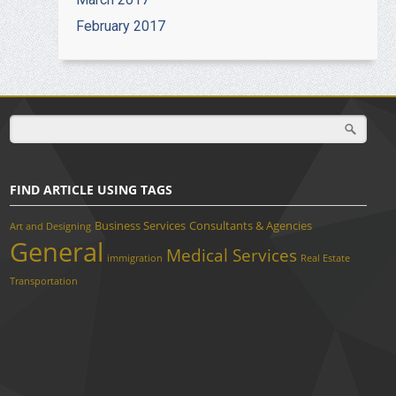
February 2017
FIND ARTICLE USING TAGS
Business Services
Consultants & Agencies
Art and Designing
General
Medical Services
immigration
Real Estate
Transportation