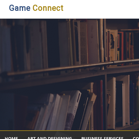
Game
Connect
HOME
ART AND DESIGNING
BUSINESS SERVICES
CO