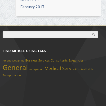
February 2017
FIND ARTICLE USING TAGS
Business Services
Consultants & Agencies
Art and Designing
General
Medical Services
immigration
Real Estate
Transportation