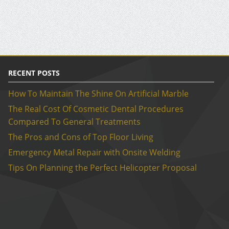
RECENT POSTS
How To Maintain The Shine On Artificial Marble
The Real Cost Of Cosmetic Dental Procedures
Compared To General Treatments
The Pros and Cons of Top Floor Living
Emergency Metal Repair with Onsite Welding
Tips On Planning the Perfect Helicopter Proposal