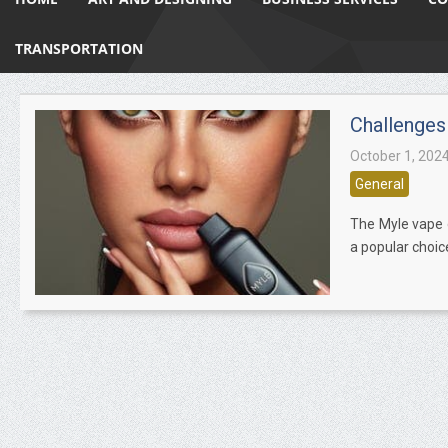
TRANSPORTATION
Challenges
October 1, 202
General
The Myle vape d
a popular choic