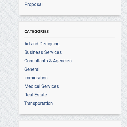
Proposal
CATEGORIES
Art and Designing
Business Services
Consultants & Agencies
General
immigration
Medical Services
Real Estate
Transportation