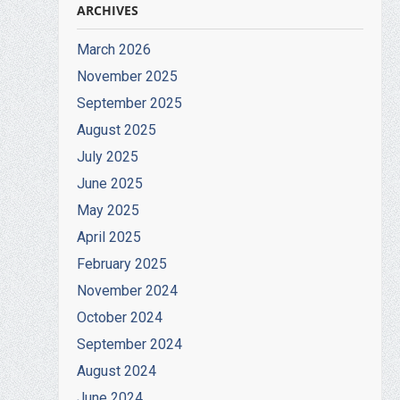
ARCHIVES
March 2026
November 2025
September 2025
August 2025
July 2025
June 2025
May 2025
April 2025
February 2025
November 2024
October 2024
September 2024
August 2024
June 2024