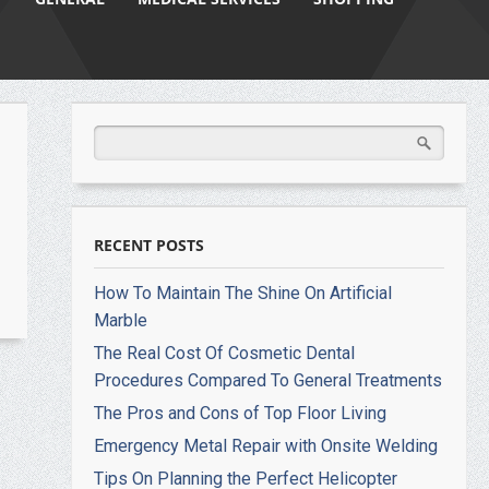
RECENT POSTS
How To Maintain The Shine On Artificial
Marble
The Real Cost Of Cosmetic Dental
Procedures Compared To General Treatments
The Pros and Cons of Top Floor Living
Emergency Metal Repair with Onsite Welding
Tips On Planning the Perfect Helicopter