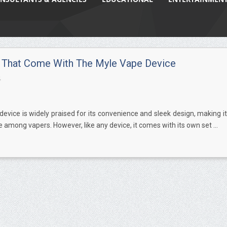
 That Come With The Myle Vape Device
4
evice is widely praised for its convenience and sleek design, making it
e among vapers. However, like any device, it comes with its own set ...