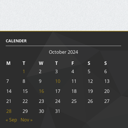
CALENDER
October 2024
M
T
W
T
F
S
S
1
2
3
4
5
6
7
8
9
10
11
12
13
14
15
16
17
18
19
20
21
22
23
24
25
26
27
28
29
30
31
« Sep
Nov »