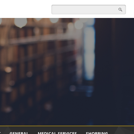
T
GENERAL
MEDICAL SERVICES
SHOPPING