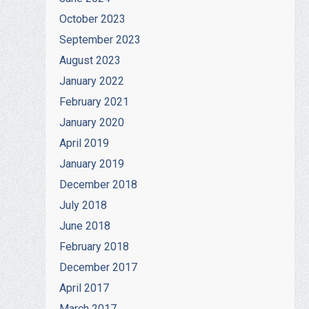
October 2023
September 2023
August 2023
January 2022
February 2021
January 2020
April 2019
January 2019
December 2018
July 2018
June 2018
February 2018
December 2017
April 2017
March 2017