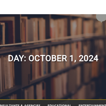
DAY:
OCTOBER 1, 2024
NSULTANTS & AGENCIES
EDUCATIONAL
ENTERTAINMEN