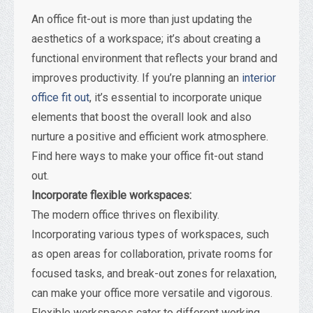
An office fit-out is more than just updating the
aesthetics of a workspace; it’s about creating a
functional environment that reflects your brand and
improves productivity. If you’re planning an
interior
office fit out
, it’s essential to incorporate unique
elements that boost the overall look and also
nurture a positive and efficient work atmosphere.
Find here ways to make your office fit-out stand
out.
Incorporate flexible workspaces:
The modern office thrives on flexibility.
Incorporating various types of workspaces, such
as open areas for collaboration, private rooms for
focused tasks, and break-out zones for relaxation,
can make your office more versatile and vigorous.
Flexible workspaces cater to different working