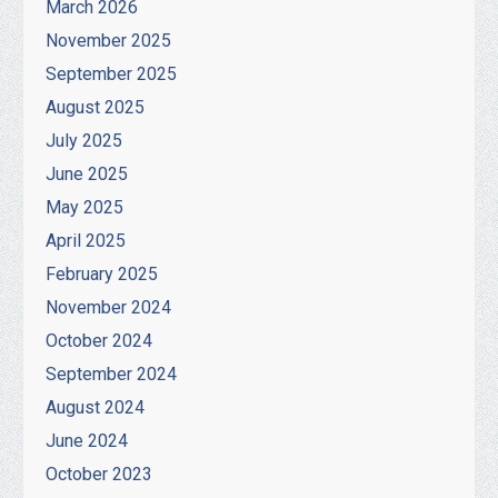
March 2026
November 2025
September 2025
August 2025
July 2025
June 2025
May 2025
April 2025
February 2025
November 2024
October 2024
September 2024
August 2024
June 2024
October 2023