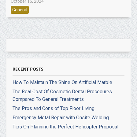
October 16, 2024
General
RECENT POSTS
How To Maintain The Shine On Artificial Marble
The Real Cost Of Cosmetic Dental Procedures
Compared To General Treatments
The Pros and Cons of Top Floor Living
Emergency Metal Repair with Onsite Welding
Tips On Planning the Perfect Helicopter Proposal