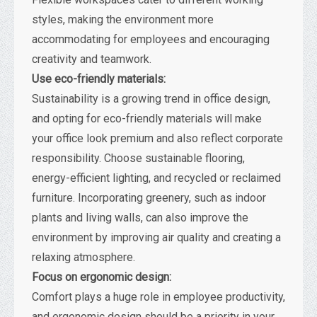
styles, making the environment more
accommodating for employees and encouraging
creativity and teamwork.
Use eco-friendly materials:
Sustainability is a growing trend in office design,
and opting for eco-friendly materials will make
your office look premium and also reflect corporate
responsibility. Choose sustainable flooring,
energy-efficient lighting, and recycled or reclaimed
furniture. Incorporating greenery, such as indoor
plants and living walls, can also improve the
environment by improving air quality and creating a
relaxing atmosphere.
Focus on ergonomic design:
Comfort plays a huge role in employee productivity,
and ergonomic design should be a priority in your