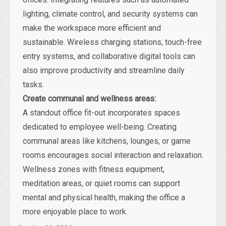
lighting, climate control, and security systems can
make the workspace more efficient and
sustainable. Wireless charging stations, touch-free
entry systems, and collaborative digital tools can
also improve productivity and streamline daily
tasks.
Create communal and wellness areas:
A standout office fit-out incorporates spaces
dedicated to employee well-being. Creating
communal areas like kitchens, lounges, or game
rooms encourages social interaction and relaxation.
Wellness zones with fitness equipment,
meditation areas, or quiet rooms can support
mental and physical health, making the office a
more enjoyable place to work.