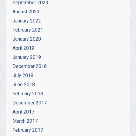
September 2023
August 2023
January 2022
February 2021
January 2020
April 2019
January 2019
December 2018
July 2018
June 2018
February 2018
December 2017
April 2017
March 2017
February 2017