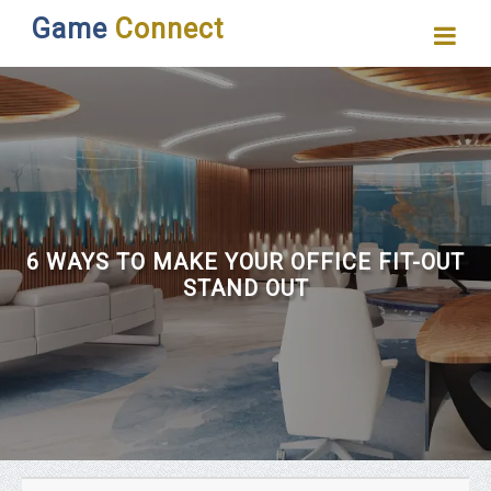
Game
Connect
6 WAYS TO MAKE YOUR OFFICE FIT-OUT
STAND OUT