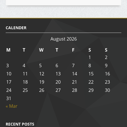
CALENDER
August 2026
M
T
W
T
F
S
S
1
2
3
4
5
6
7
8
9
10
11
12
13
14
15
16
17
18
19
20
21
22
23
24
25
26
27
28
29
30
31
« Mar
RECENT POSTS