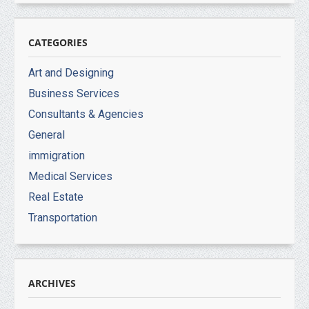
CATEGORIES
Art and Designing
Business Services
Consultants & Agencies
General
immigration
Medical Services
Real Estate
Transportation
ARCHIVES