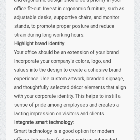
office fit-out. Invest in ergonomic furniture, such as
adjustable desks, supportive chairs, and monitor
stands, to promote proper posture and reduce
strain during long working hours.
Highlight brand identity:
Your office should be an extension of your brand.
Incorporate your company’s colors, logo, and
values into the design to create a cohesive brand
experience. Use custom artwork, branded signage,
and thoughtfully selected décor elements that align
with your corporate identity. This helps to instill a
sense of pride among employees and creates a
lasting impression on visitors and clients.
Integrate smart technology:
Smart technology is a good option for modern
offices. Integrating features such as automated