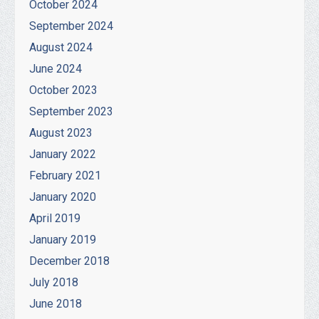
October 2024
September 2024
August 2024
June 2024
October 2023
September 2023
August 2023
January 2022
February 2021
January 2020
April 2019
January 2019
December 2018
July 2018
June 2018