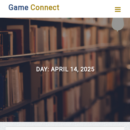
Game
Connect
DAY:
APRIL 14, 2025