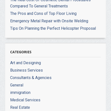
Compared To General Treatments
The Pros and Cons of Top Floor Living
Emergency Metal Repair with Onsite Welding
Tips On Planning the Perfect Helicopter Proposal
CATEGORIES
Art and Designing
Business Services
Consultants & Agencies
General
immigration
Medical Services
Real Estate