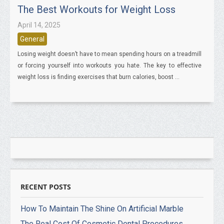
The Best Workouts for Weight Loss
April 14, 2025
General
Losing weight doesn’t have to mean spending hours on a treadmill
or forcing yourself into workouts you hate. The key to effective
weight loss is finding exercises that burn calories, boost ...
RECENT POSTS
How To Maintain The Shine On Artificial Marble
The Real Cost Of Cosmetic Dental Procedures