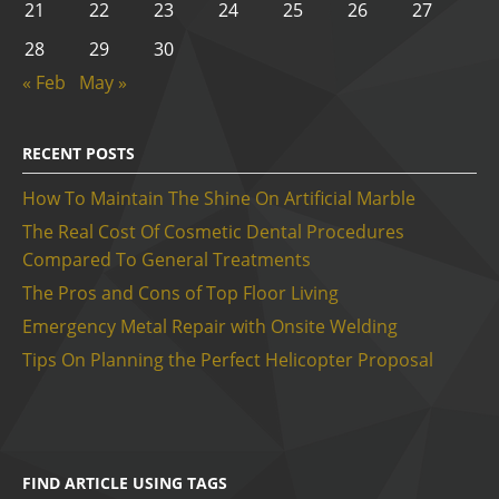
21
22
23
24
25
26
27
28
29
30
« Feb
May »
RECENT POSTS
How To Maintain The Shine On Artificial Marble
The Real Cost Of Cosmetic Dental Procedures
Compared To General Treatments
The Pros and Cons of Top Floor Living
Emergency Metal Repair with Onsite Welding
Tips On Planning the Perfect Helicopter Proposal
FIND ARTICLE USING TAGS