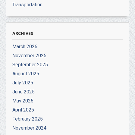
Transportation
ARCHIVES
March 2026
November 2025
September 2025
August 2025
July 2025
June 2025
May 2025
April 2025
February 2025
November 2024