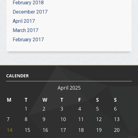
February 2018
December 2017
April 2017
March 2017
February 2017
CALENDER
April 2025
M
T
W
T
F
S
S
1
2
3
4
5
6
7
8
9
10
11
12
13
14
15
16
17
18
19
20