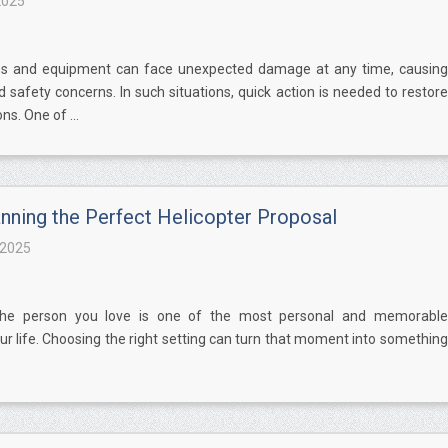
2025
es and equipment can face unexpected damage at any time, causing
 safety concerns. In such situations, quick action is needed to restore
s. One of ...
anning the Perfect Helicopter Proposal
 2025
the person you love is one of the most personal and memorable
 life. Choosing the right setting can turn that moment into something