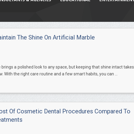
ntain The Shine On Artificial Marble
e brings a polished look to any space, but keeping that shine intact takes
w. With the right care routine and a few smart habits, you can ...
ost Of Cosmetic Dental Procedures Compared To
eatments