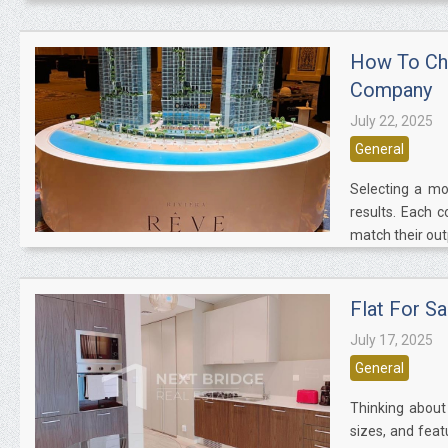
How To Cho
Company
July 22, 2025
General
Selecting a mo
results. Each 
match their outp
Flat For S
July 17, 2025
General
Thinking about 
sizes, and feat