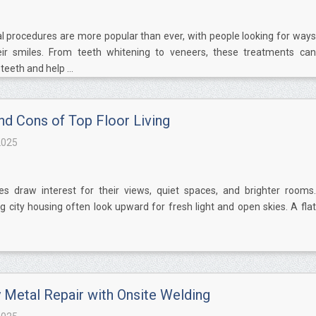
l procedures are more popular than ever, with people looking for ways
ir smiles. From teeth whitening to veneers, these treatments can
eeth and help ...
nd Cons of Top Floor Living
2025
s draw interest for their views, quiet spaces, and brighter rooms.
g city housing often look upward for fresh light and open skies. A flat
Metal Repair with Onsite Welding