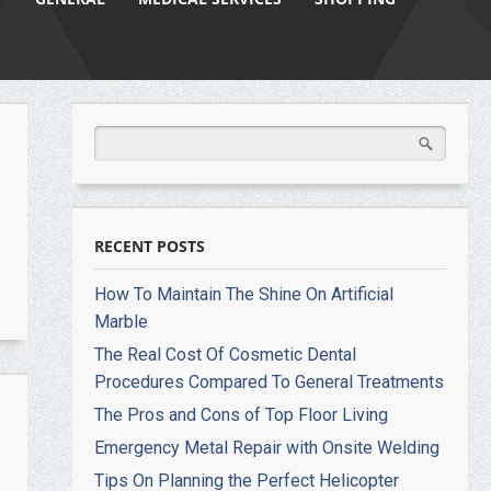
RECENT POSTS
How To Maintain The Shine On Artificial
Marble
The Real Cost Of Cosmetic Dental
Procedures Compared To General Treatments
The Pros and Cons of Top Floor Living
Emergency Metal Repair with Onsite Welding
Tips On Planning the Perfect Helicopter