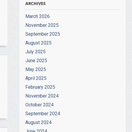
ARCHIVES
March 2026
November 2025
September 2025
August 2025
July 2025
June 2025
May 2025
April 2025
February 2025
November 2024
October 2024
September 2024
August 2024
June 2024