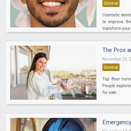
General
Cosmetic denta
to improve the
transform your t
The Pros a
November 25, 
General
Top floor home
People explorin
for sale ...
Emergency 