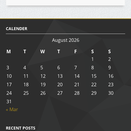
CALENDER
August 2026
M
T
W
T
F
S
S
1
2
3
4
5
6
7
8
9
10
11
12
13
14
15
16
17
18
19
20
21
22
23
24
25
26
27
28
29
30
31
« Mar
RECENT POSTS