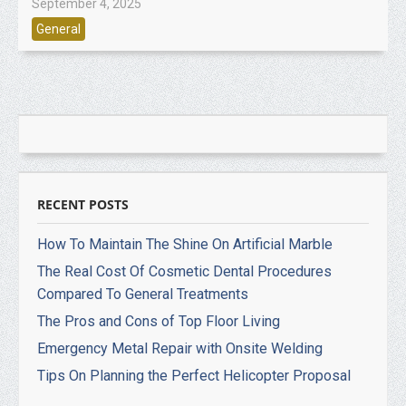
September 4, 2025
General
RECENT POSTS
How To Maintain The Shine On Artificial Marble
The Real Cost Of Cosmetic Dental Procedures
Compared To General Treatments
The Pros and Cons of Top Floor Living
Emergency Metal Repair with Onsite Welding
Tips On Planning the Perfect Helicopter Proposal