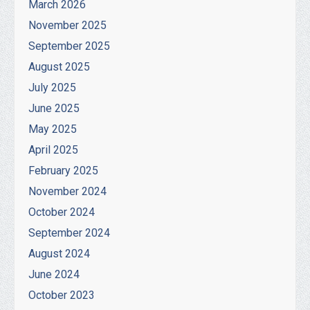
March 2026
November 2025
September 2025
August 2025
July 2025
June 2025
May 2025
April 2025
February 2025
November 2024
October 2024
September 2024
August 2024
June 2024
October 2023