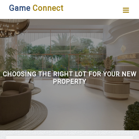
Game
Connect
CHOOSING THE RIGHT LOT FOR YOUR NEW
PROPERTY