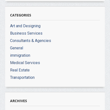
CATEGORIES
Art and Designing
Business Services
Consultants & Agencies
General
immigration
Medical Services
Real Estate
Transportation
ARCHIVES