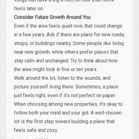
feels later on.
Consider Future Growth Around You:
Even if the area feels quiet now, that could change
in a few years. Ask if there are plans for new roads,
shops, or buildings nearby. Some people like living
near new growth, while others prefer places that
stay calm and unchanged. Try to think about how
the area might look in five or ten years.
Walk around the lot, listen to the sounds, and
picture yourself living there. Sometimes, a place
just feels right, even if it’s not perfect on paper.
When choosing among new properties, it’s okay to
follow both your mind and your gut. A well-chosen
lot is the first step toward building a place that
feels safe and cozy.