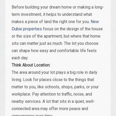
Before building your dream home or making a long-
term investment, it helps to understand what
makes a piece of land the right one for you.
New
Dubai properties
focus on the design of the house
or the size of the apartment, but where that home
sits can matter just as much. The lot you choose
can shape how easy and comfortable life feels
each day.
Think About Location:
The area around your lot plays a big role in daily
living. Look for places close to the things that
matter to you, like schools, shops, parks, or your
workplace. Pay attention to traffic, noise, and
nearby services. A lot that sits in a quiet, well-
connected area may offer more peace and
convenience over time.