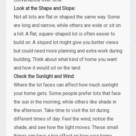
Look at the Shape and Slope:
Not all lots are flat or shaped the same way. Some
are long and narrow, while others are wide or sit on
a hill. A flat, square-shaped lot is often easier to
build on. A sloped lot might give you better views
but could need more planning and extra work during
building. Think about what kind of home you want
and how it would sit on the land.
Check the Sunlight and Wind:
Where the lot faces can affect how much sunlight
your home gets. Some people prefer lots that face
the sun in the morning, while others like shade in
the afternoon. Take time to visit the lot during
different times of day. Feel the wind, notice the
shade, and see how the light moves. These small
things can have a big effect on how your home