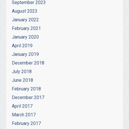
September 2023
August 2023
January 2022
February 2021
January 2020
April 2019
January 2019
December 2018
July 2018
June 2018
February 2018
December 2017
April 2017
March 2017
February 2017