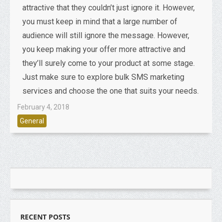
attractive that they couldn’t just ignore it. However,
you must keep in mind that a large number of
audience will still ignore the message. However,
you keep making your offer more attractive and
they’ll surely come to your product at some stage.
Just make sure to explore bulk SMS marketing
services and choose the one that suits your needs.
February 4, 2018
General
RECENT POSTS