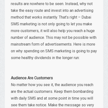
results are nowhere to be seen. Instead, why not
take the easy route and invest into an advertising
method that works instantly. That’s right – Dubai
SMS marketing is not only going to let you make
more customers, it will also help you reach a huge
number of audience. This may not be possible with
mainstream form of advertisements. Here is more
on why spending on SMS marketing is going to pay
some healthy dividends in the longer run:
Audience Are Customers
No matter how you see it, the audience you reach
are the actual customers. Keep them bombarding
with daily SMS and at some point in time you will
see them take notice. Make the message so very