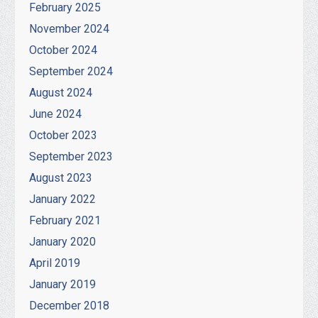
February 2025
November 2024
October 2024
September 2024
August 2024
June 2024
October 2023
September 2023
August 2023
January 2022
February 2021
January 2020
April 2019
January 2019
December 2018