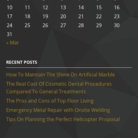
10
11
12
13
14
15
16
17
18
19
20
21
22
23
24
25
26
27
28
29
30
31
« Mar
RECENT POSTS
How To Maintain The Shine On Artificial Marble
The Real Cost Of Cosmetic Dental Procedures
Compared To General Treatments
The Pros and Cons of Top Floor Living
Emergency Metal Repair with Onsite Welding
Tips On Planning the Perfect Helicopter Proposal