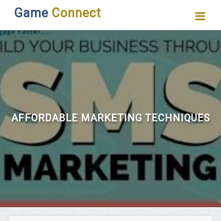
Game
Connect
AFFORDABLE MARKETING TECHNIQUES