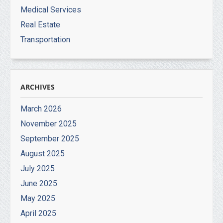
Medical Services
Real Estate
Transportation
ARCHIVES
March 2026
November 2025
September 2025
August 2025
July 2025
June 2025
May 2025
April 2025