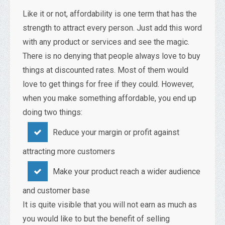
Like it or not, affordability is one term that has the
strength to attract every person. Just add this word
with any product or services and see the magic.
There is no denying that people always love to buy
things at discounted rates. Most of them would
love to get things for free if they could. However,
when you make something affordable, you end up
doing two things:
Reduce your margin or profit against
attracting more customers
Make your product reach a wider audience
and customer base
It is quite visible that you will not earn as much as
you would like to but the benefit of selling