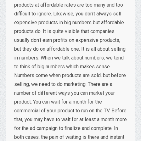
products at affordable rates are too many and too
difficult to ignore. Likewise, you don’t always sell
expensive products in big numbers but affordable
products do. It is quite visible that companies
usually don’t earn profits on expensive products,
but they do on affordable one. It is all about selling
in numbers. When we talk about numbers, we tend
to think of big numbers which makes sense.
Numbers come when products are sold, but before
selling, we need to do marketing. There are a
number of different ways you can market your
product. You can wait for a month for the
commercial of your product to run on the TV. Before
that, you may have to wait for at least a month more
for the ad campaign to finalize and complete. In
both cases, the pain of waiting is there and instant