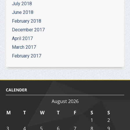
July 2018
June 2018
February 2018
December 2017
April 2017
March 2017
February 2017
CALENDER
August 2026
M
T
W
T
F
S
S
1
2
3
4
5
6
7
8
9