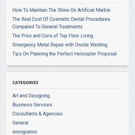
How To Maintain The Shine On Artificial Marble
The Real Cost Of Cosmetic Dental Procedures
Compared To General Treatments
The Pros and Cons of Top Floor Living
Emergency Metal Repair with Onsite Welding
Tips On Planning the Perfect Helicopter Proposal
CATEGORIES
Art and Designing
Business Services
Consultants & Agencies
General
immigration